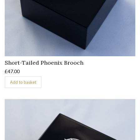
Short-Tailed Phoenix Brooch
£
47.00
Add to basket