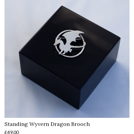
Standing Wyvern Dragon Brooch
£
49.00