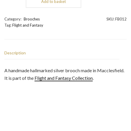
Add to basket
Rising
Drake
Dragon
Category:
Brooches
SKU:
FB012
Brooch
Tag:
Flight and Fantasy
quantity
Description
A handmade hallmarked silver brooch made in Macclesfield.
It is part of the
Flight and Fantasy Collection
.