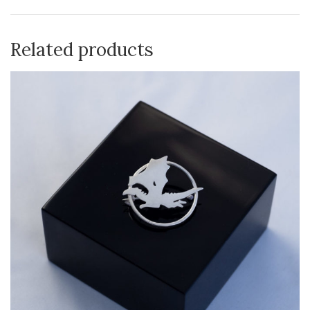
Related products