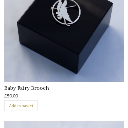
Baby Fairy Brooch
£
50.00
Add to basket