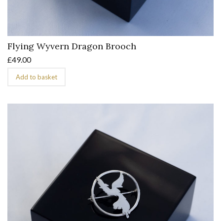
Flying Wyvern Dragon Brooch
£
49.00
Add to basket