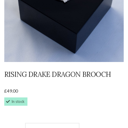
RISING DRAKE DRAGON BROOCH
£
49.00
In stock