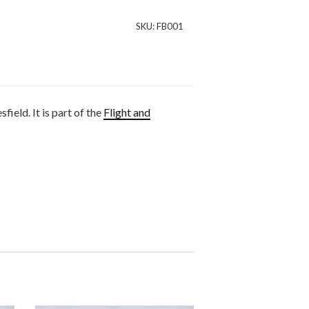
SKU:
FB001
eld. It is part of the
Flight and