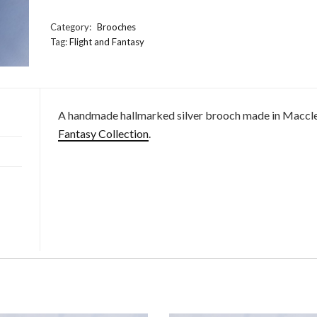
Wolf
Brooch
Category:
Brooches
quantity
Tag:
Flight and Fantasy
A handmade hallmarked silver brooch made in Macclesfi
Fantasy Collection
.