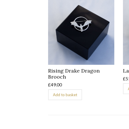
Rising Drake Dragon
La
Brooch
£
5
£
49.00
Add to basket