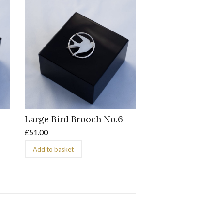
Large Bird Brooch No.6
£
51.00
Add to basket