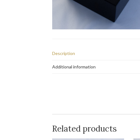
Description
Additional information
Related products