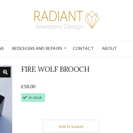
NS
REDESIGNS AND REPAIRS
CONTACT
ABOUT
FIRE WOLF BROOCH
£
58.00
In stock
Add to basket
Fire