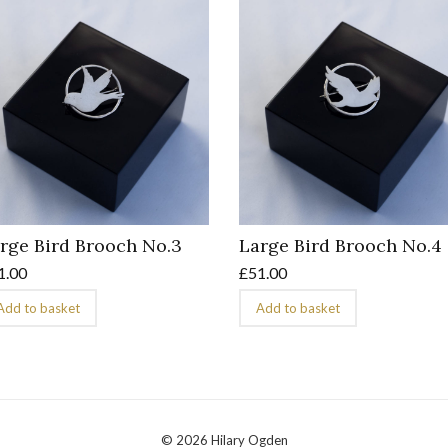
rge Bird Brooch No.3
Large Bird Brooch No.4
1.00
£
51.00
Add to basket
Add to basket
© 2026 Hilary Ogden