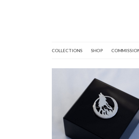
COLLECTIONS
SHOP
COMMISSIO