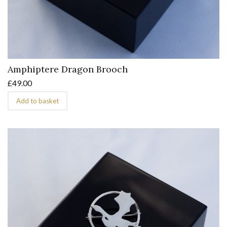
Amphiptere Dragon Brooch
£
49.00
Add to basket