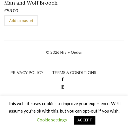
Man and Wolf Brooch
£
58.00
Add to basket
© 2026 Hilary Ogden
PRIVACY POLICY
TERMS & CONDITIONS
This website uses cookies to improve your experience. We'll
assume you're ok with this, but you can opt-out if you wish.
Cookie settings
ACCEPT