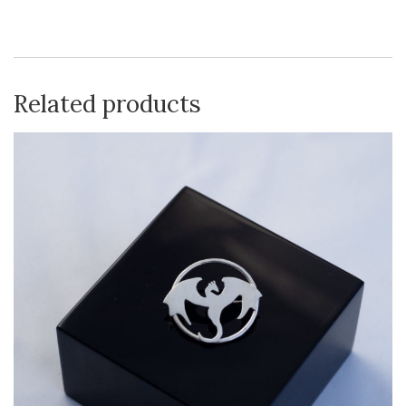
Related products