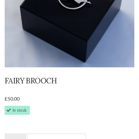
FAIRY BROOCH
£
50.00
In stock
Fairy