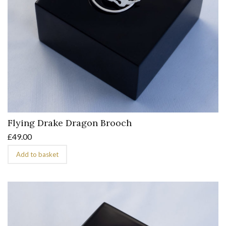
Flying Drake Dragon Brooch
£
49.00
Add to basket