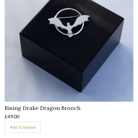
Rising Drake Dragon Brooch
£
49.00
Add to basket