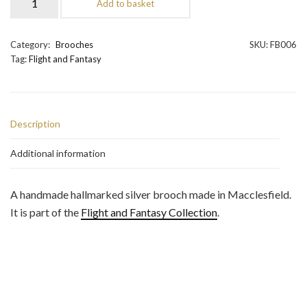
Add to basket
Brooch
quantity
Category:
Brooches
SKU:
FB006
Tag:
Flight and Fantasy
Description
Additional information
A handmade hallmarked silver brooch made in Macclesfield.
It is part of the
Flight and Fantasy Collection
.