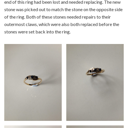
end of this ring had been lost and needed replacing. The new
stone was picked out to match the stone on the opposite side
of the ring. Both of these stones needed repairs to their
outermost claws, which were also both replaced before the
stones were set back into the ring.