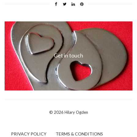
Get in touch
© 2026 Hilary Ogden
PRIVACY POLICY
TERMS & CONDITIONS