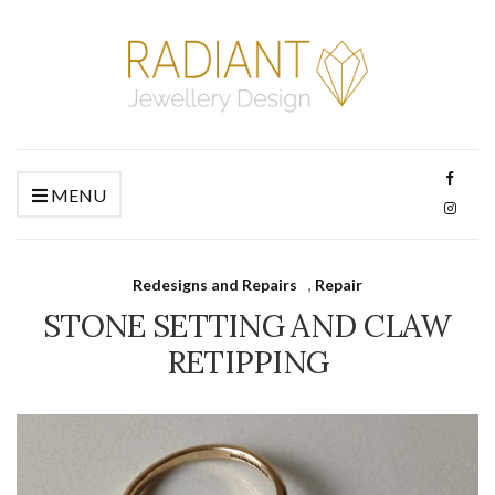
MENU
Redesigns and Repairs
,
Repair
STONE SETTING AND CLAW
RETIPPING