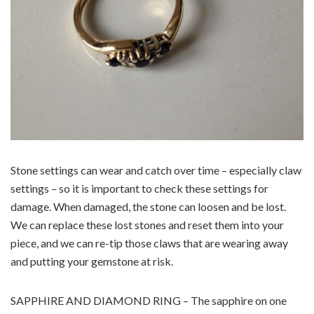
Stone settings can wear and catch over time – especially claw
settings – so it is important to check these settings for
damage. When damaged, the stone can loosen and be lost.
We can replace these lost stones and reset them into your
piece, and we can re-tip those claws that are wearing away
and putting your gemstone at risk.
SAPPHIRE AND DIAMOND RING – The sapphire on one