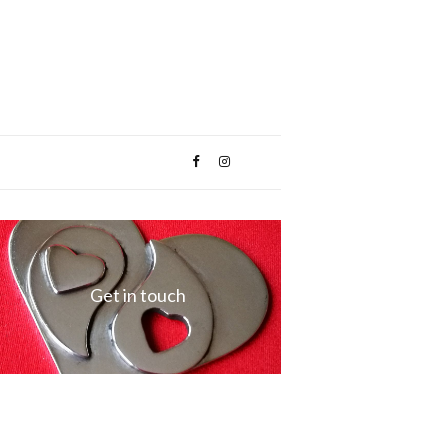
Get in touch