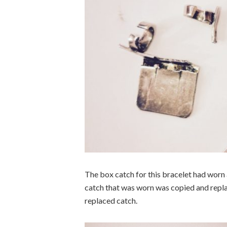
The box catch for this bracelet had worn 
catch that was worn was copied and replac
replaced catch.