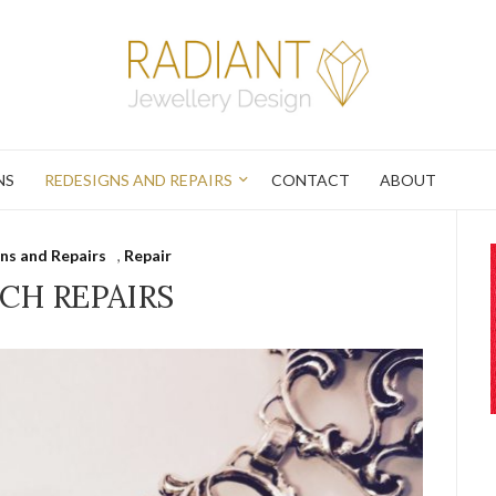
NS
REDESIGNS AND REPAIRS
CONTACT
ABOUT
ns and Repairs
,
Repair
CH REPAIRS