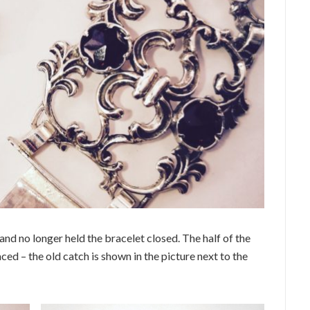
and no longer held the bracelet closed. The half of the
ed – the old catch is shown in the picture next to the