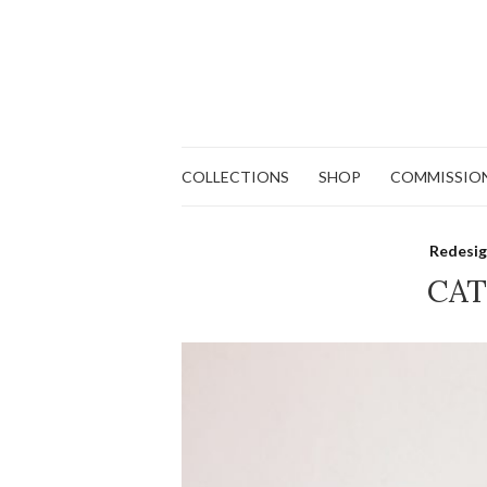
COLLECTIONS
SHOP
COMMISSIO
Redesig
CAT